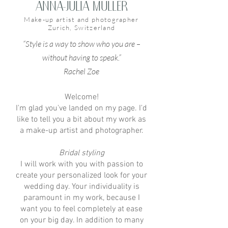
Anna-Julia Müller
Make-up artist and photographer
Zurich, Switzerland
“Style is a way to show who you are –
without having to speak.”
Rachel Zoe
Welcome!
I'm glad you've landed on my page. I'd
like to tell you a bit about my work as
a make-up artist and photographer.
Bridal styling
I will work with you with passion to
create your personalized look for your
wedding day. Your individuality is
paramount in my work, because I
want you to feel completely at ease
on your big day. In addition to many