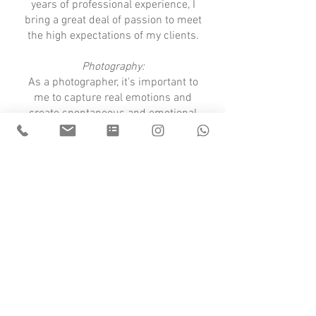
years of professional experience, I
bring a great deal of passion to meet
the high expectations of my clients.
Photography:
As a photographer, it's important to
me to capture real emotions and
create spontaneous and emotional
memories of your big day. My style is
honest, natural, and timeless – so you
can enjoy your photos for years to
come.
Let's do this - hier findest du mein Angebot