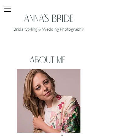
Anna's Bride
Bridal Styling & Wedding Photography
about me