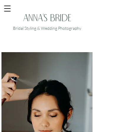
Anna's Bride
Bridal Styling & Wedding Photography